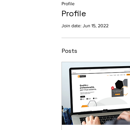
Profile
Profile
Join date: Jun 15, 2022
Posts