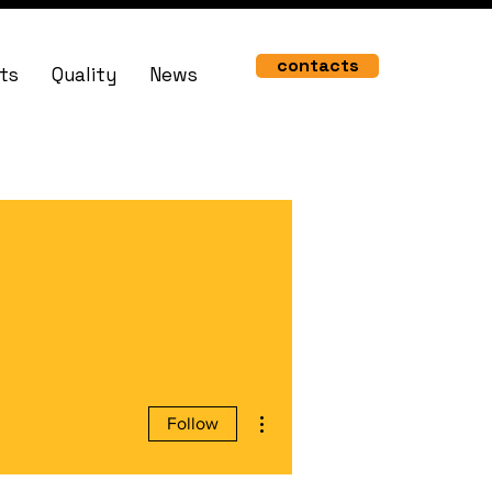
contacts
ts
Quality
News
More actions
Follow