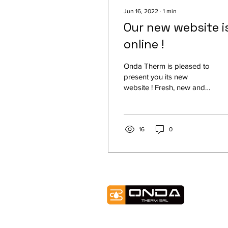
Jun 16, 2022
∙
1
min
Our new website i
online !
Onda Therm is pleased to
present you its new
website ! Fresh, new and
dynamic graphics to offer
you the best browsing
experience while...
16
0