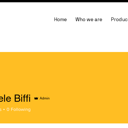
Home
Who we are
Produc
le Biffi
Admin
ffi
s
0
Following