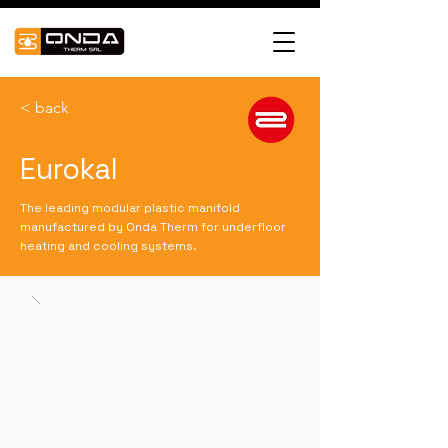
< back
Eurokal
The leading modular plastic manifold
manufactured by Onda Therm for underfloor
heating and cooling systems.