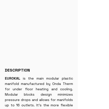
DESCRIPTION
EUROKAL
is the main modular plastic
manifold manufactured by Onda Therm
for under floor heating and cooling.
Modular blocks design minimizes
pressure drops and allows for manifolds
up to 16 outlets. It’s the more flexible