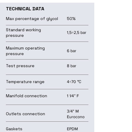
TECHNICAL DATA
Max percentage of glycol
50%
Standard working
1,5÷2,5 bar
pressure
Maximum operating
6 bar
pressure
Test pressure
8 bar
Temperature range
°C
4÷70
Manifold connection
1 1⁄4” F
3/4" M
Outlets connection
Eurocono
Gaskets
EPDM