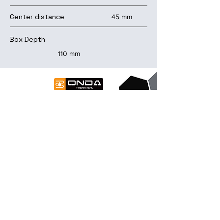
Center distance
45 mm
Box Depth
110 mm
contact us
Contacts