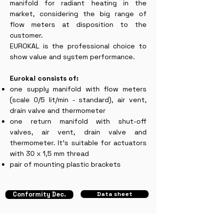
manifold for radiant heating in the
market, considering the big range of
flow meters at disposition to the
customer.
EUROKAL is the professional choice to
show value and system performance.
Eurokal consists of:
one supply manifold with flow meters
(scale 0/5 lit/min - standard), air vent,
drain valve and thermometer
one return manifold with shut-off
valves, air vent, drain valve and
thermometer. It’s suitable for actuators
with 30 x 1,5 mm thread
pair of mounting plastic brackets
Conformity Dec.
Data sheet