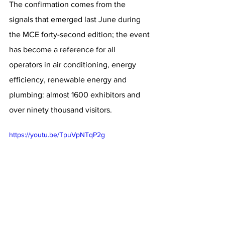
The confirmation comes from the 
signals that emerged last June during 
the MCE forty-second edition; the event 
has become a reference for all 
operators in air conditioning, energy 
efficiency, renewable energy and 
plumbing: almost 1600 exhibitors and 
over ninety thousand visitors.
https://youtu.be/TpuVpNTqP2g