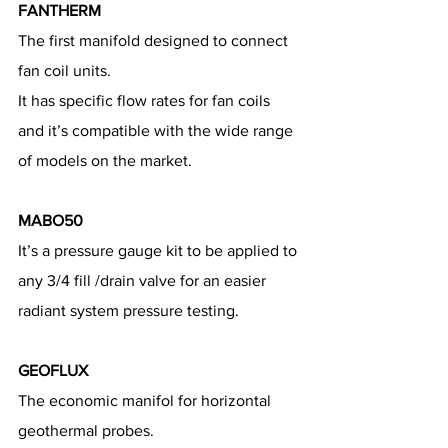
FANTHERM
The first manifold designed to connect 
fan coil units.
It has specific flow rates for fan coils 
and it’s compatible with the wide range 
of models on the market.
MABO50
It’s a pressure gauge kit to be applied to 
any 3/4 fill /drain valve for an easier 
radiant system pressure testing.
GEOFLUX
The economic manifol for horizontal 
geothermal probes.