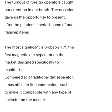
The turnout of foreign operators caught 
our attention in our booth. The occasion 
gave us the opportunity to present, 
after the pandemic period, some of our 
flagship items.
The most significant is probably F71, the 
first magnetic dirt separator on the 
market designed specifically for 
manifolds.
Compared to a traditional dirt separator, 
it has offset in-line connections such as 
to make it compatible with any type of 
collector on the market