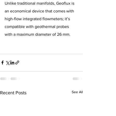
Unlike traditional manifolds, Geoflux is 
an economical device that comes with 
high-flow integrated flowmeters; it’s 
compatible with geothermal probes 
with a maximum diameter of 26 mm.
See All
Recent Posts