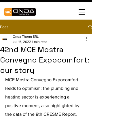
Post
Onda Therm SRL
Jul 15, 2022
1 min read
42nd MCE Mostra
Convegno Expocomfort:
our story
MCE Mostra Convegno Expocomfort  
leads to optimism: the plumbing and 
heating sector is experiencing a 
positive moment, also highlighted by 
the data of the 8th CRESME Report.